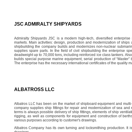
JSC ADMIRALTY SHIPYARDS
Admiralty Shipyards JSC is a modern high-tech, diversified enterprise
markets. Main activities: design, production and modernization of ships a
shipbuilding the company builds and modernizes non-nuclear submarin
supplies spare parts. In the field of civil shipbuilding the enterprise s
deadweight up to 70,000 tons, including reinforced ice class tankers. Also,
builds special purpose marine equipment, serial production of “Master”
The enterprise has the necessary international certificates of the quality 
ALBATROSS LLC
Albatros LLC has been on the market of shipboard equipment and multi-
company supplies ship fittings for repair and modernization of sea and ri
terms is always possible delivery of ship fittings, elements of ship vent
rigging, as well as components for equipment and construction of berth
various purposes according to customer's drawings.
Albatros Company has its own turning and locksmithing production. It i
drawings.