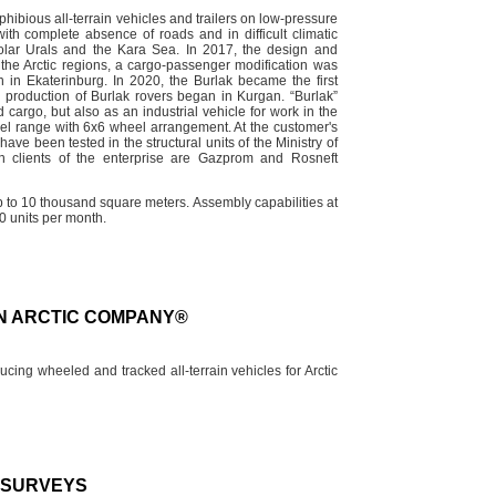
ibious all-terrain vehicles and trailers on low-pressure
th complete absence of roads and in difficult climatic
polar Urals and the Kara Sea. In 2017, the design and
 the Arctic regions, a cargo-passenger modification was
n in Ekaterinburg. In 2020, the Burlak became the first
l production of Burlak rovers began in Kurgan. “Burlak”
cargo, but also as an industrial vehicle for work in the
del range with 6x6 wheel arrangement. At the customer's
ave been tested in the structural units of the Ministry of
 clients of the enterprise are Gazprom and Rosneft
up to 10 thousand square meters. Assembly capabilities at
0 units per month.
AN ARCTIC COMPANY®
ng wheeled and tracked all-terrain vehicles for Arctic
D SURVEYS