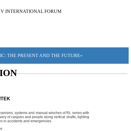
XV INTERNATIONAL FORUM
TIC: THE PRESENT AND THE FUTURE»
TION
ITEK
mechanisms, systems and manual winches of RL series with
ery of cargoes and people along vertical shafts, lighting
ties in accidents and emergencies.
e.