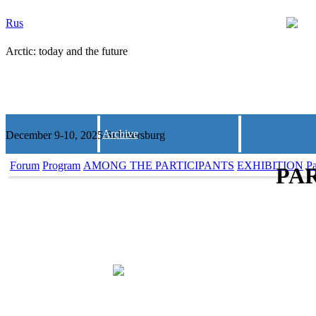
Rus
Arctic: today and the future
Archive
December 9-10, 2025 St.Petersburg
Forum
Program
AMONG THE PARTICIPANTS
EXHIBITION
Pa
PAR