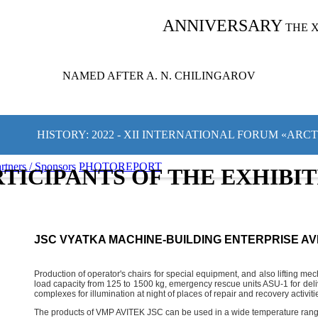
ANNIVERSARY
THE 
NAMED AFTER A. N. CHILINGAROV
HISTORY: 2022 - XII INTERNATIONAL FORUM «ARC
rtners / Sponsors
PHOTOREPORT
TICIPANTS OF THE EXHIBI
JSC VYATKA MACHINE-BUILDING ENTERPRISE AV
Production of operator's chairs for special equipment, and also lifting 
load capacity from 125 to 1500 kg, emergency rescue units ASU-1 for deliv
complexes for illumination at night of places of repair and recovery activi
The products of VMP AVITEK JSC can be used in a wide temperature rang