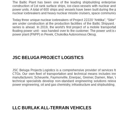
The Baltic Plant has been one of the leading shipbuilding enterprise
construction of 1st rank surface ships, ice-class vessels with nuclear and
power units. A total of 600 ships and vessels have been built during the pe
nuclear icebreakers and heavy nuclear missile cruisers, space communica
Today three unique nuclear icebreakers of Project 22220 “Arktika”, “Sibir”
are under construction at the production facilities of the Baltic Shipyar
series is ahead. In 2019, the world's first project of a mobile transpo
floating power unit - was handed over to the customer. The power unit is 
power plant (FNPP) in Pevek, Chukotka Autonomous Okrug.
JSC BELUGA PROJECT LOGISTICS
JSC Beluga Projects Logistics is a comprehensive provider of services for
CTGs. Our own fleet of transportation and technical means includes in
manufacturers: Scheuerle, Faymonville, Enerpac, Greiner, Damen, Man, Vo
technical specialists develop non-standard engineering solutions relevan
power engineering, oil and gas chemistry, infrastructure and shipbuilding.
LLC BURLAK ALL-TERRAIN VEHICLES