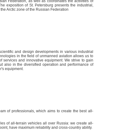
sian Federation, as well as coordinates the activities of
he exposition of St. Petersburg presents the industrial,
f the Arctic zone of the Russian Federation
ientific and design developments in various industrial
hnologies in the field of unmanned aviation allows us to
f services and innovative equipment. We strive to gain
t also in the diversified operation and performance of
r's equipment.
am of professionals, which aims to create the best all-
es of all-terrain vehicles all over Russia: we create all-
ny point, have maximum reliability and cross-country ability.