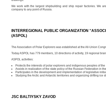
We work with the largest shipbuilding and ship repair factories. We a
company to any point of Russia.
INTERREGIONAL PUBLIC ORGANIZATION “ASSOC
(ASPOL)
The Association of Polar Explorers was established at the All-Union Congr
Today ASPOL has 779 members, 10 directions of activity, 19 regional bra
ASPOL activities:
Protects the interests of polar explorers and indigenous peoples of the 
Assists in realization of the state policy of the Russian Federation in the
Participates in the development and implementation of legislative initiat
Studying the Arctic and Antarctic territories and organizing drifting ice s
JSC BALTIYSKY ZAVOD