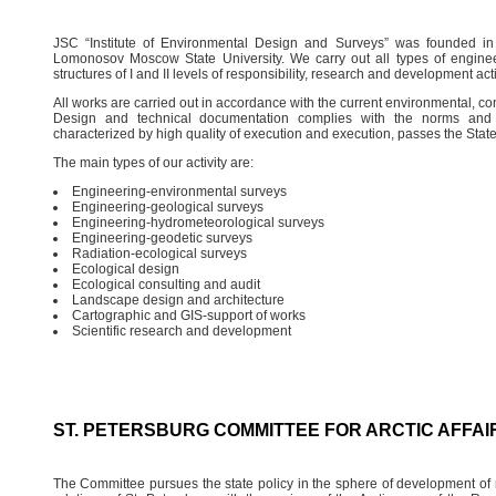
JSC “Institute of Environmental Design and Surveys” was founded i
Lomonosov Moscow State University. We carry out all types of engineer
structures of I and II levels of responsibility, research and development acti
All works are carried out in accordance with the current environmental, con
Design and technical documentation complies with the norms and re
characterized by high quality of execution and execution, passes the Stat
The main types of our activity are:
Engineering-environmental surveys
Engineering-geological surveys
Engineering-hydrometeorological surveys
Engineering-geodetic surveys
Radiation-ecological surveys
Ecological design
Ecological consulting and audit
Landscape design and architecture
Cartographic and GIS-support of works
Scientific research and development
ST. PETERSBURG COMMITTEE FOR ARCTIC AFFAI
The Committee pursues the state policy in the sphere of development of r