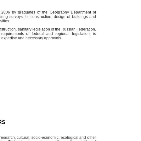
n 2006 by graduates of the Geography Department of
ing surveys for construction, design of buildings and
vities.
struction, sanitary legislation of the Russian Federation.
quirements of federal and regional legislation, is
e expertise and necessary approvals.
RS
esearch, cultural, socio-economic, ecological and other