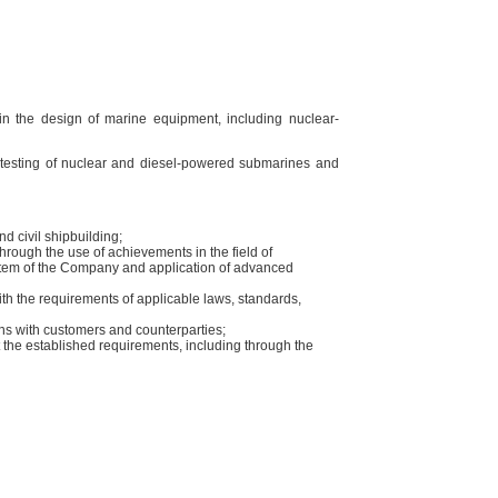
n the design of marine equipment, including nuclear-
nd testing of nuclear and diesel-powered submarines and
nd civil shipbuilding;
 through the use of achievements in the field of
stem of the Company and application of advanced
th the requirements of applicable laws, standards,
ns with customers and counterparties;
the established requirements, including through the