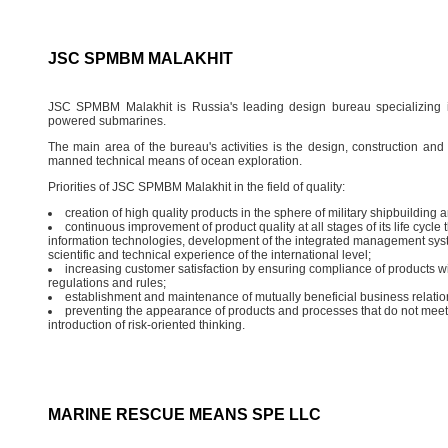
JSC SPMBM MALAKHIT
JSC SPMBM Malakhit is Russia's leading design bureau specializing i
powered submarines.
The main area of the bureau's activities is the design, construction a
manned technical means of ocean exploration.
Priorities of JSC SPMBM Malakhit in the field of quality:
creation of high quality products in the sphere of military shipbuilding a
continuous improvement of product quality at all stages of its life cycle
information technologies, development of the integrated management sy
scientific and technical experience of the international level;
increasing customer satisfaction by ensuring compliance of products wi
regulations and rules;
establishment and maintenance of mutually beneficial business relatio
preventing the appearance of products and processes that do not meet 
introduction of risk-oriented thinking.
MARINE RESCUE MEANS SPE LLC