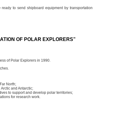
re ready to send shipboard equipment by transportation
IATION OF POLAR EXPLORERS”
ess of Polar Explorers in 1990.
nches.
Far North;
 Arctic and Antarctic;
ives to support and develop polar territories;
tations for research work.