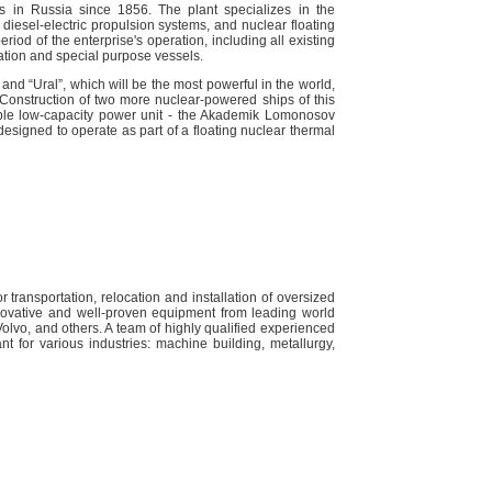
s in Russia since 1856. The plant specializes in the
 diesel-electric propulsion systems, and nuclear floating
riod of the enterprise's operation, including all existing
tion and special purpose vessels.
 and “Ural”, which will be the most powerful in the world,
d. Construction of two more nuclear-powered ships of this
rtable low-capacity power unit - the Akademik Lomonosov
designed to operate as part of a floating nuclear thermal
 transportation, relocation and installation of oversized
novative and well-proven equipment from leading world
lvo, and others. A team of highly qualified experienced
t for various industries: machine building, metallurgy,