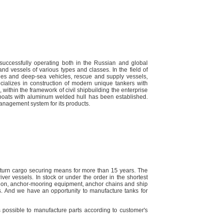
 successfully operating both in the Russian and global
nd vessels of various types and classes. In the field of
es and deep-sea vehicles, rescue and supply vessels,
pecializes in construction of modern unique tankers with
 within the framework of civil shipbuilding the enterprise
 boats with aluminum welded hull has been established.
management system for its products.
turn cargo securing means for more than 15 years. The
ver vessels. In stock or under the order in the shortest
ilation, anchor-mooring equipment, anchor chains and ship
s. And we have an opportunity to manufacture tanks for
s possible to manufacture parts according to customer's