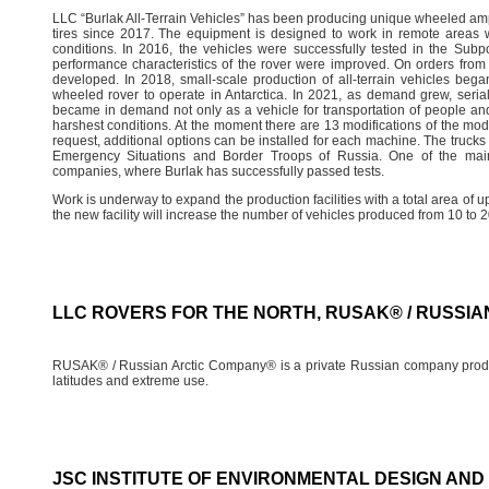
LLC “Burlak All-Terrain Vehicles” has been producing unique wheeled amph
tires since 2017. The equipment is designed to work in remote areas wi
conditions. In 2016, the vehicles were successfully tested in the Sub
performance characteristics of the rover were improved. On orders from
developed. In 2018, small-scale production of all-terrain vehicles bega
wheeled rover to operate in Antarctica. In 2021, as demand grew, seria
became in demand not only as a vehicle for transportation of people and 
harshest conditions. At the moment there are 13 modifications of the mo
request, additional options can be installed for each machine. The trucks h
Emergency Situations and Border Troops of Russia. One of the main
companies, where Burlak has successfully passed tests.
Work is underway to expand the production facilities with a total area of 
the new facility will increase the number of vehicles produced from 10 to 2
LLC ROVERS FOR THE NORTH, RUSAK® / RUSSI
RUSAK® / Russian Arctic Company® is a private Russian company produci
latitudes and extreme use.
JSC INSTITUTE OF ENVIRONMENTAL DESIGN AN