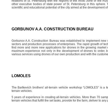
relations of St. Petersburg with the regions of the Arctic zone of the Rus
other executive bodies of state power of St. Petersburg in this sphere. T
scientific and educational potential of the city aimed at the development o
GORBUNOV A.A. CONSTRUCTION BUREAU
Gorbunov A.A. Construction Bureau was established to implement new sc
sectors and production processes of enterprises. The rapid growth of tec
find more and more new applications for drones in the growing market o
maximum experience not only in the development of drones to order, bu
various services using drones of our own production and with the custome
LOMOLES
The Bartkevich brothers' all-terrain vehicle workshop “LOMOLES” is a te
terrain vehicles.
5 years of experience in creating all-terrain vehicles. More than 70 sampl
terrain vehicles that fulfill the set tasks, provide for the farm, deliver to a