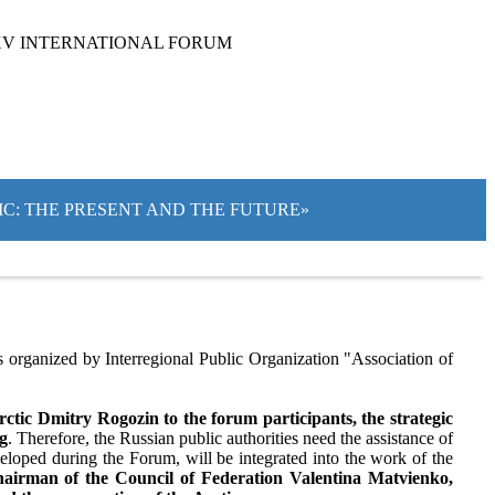
XV INTERNATIONAL FORUM
TIC: THE PRESENT AND THE FUTURE»
organized by Interregional Public Organization "Association of
tic Dmitry Rogozin to the forum participants, the strategic
ng
. Therefore, the Russian public authorities need the assistance of
eloped during the Forum, will be integrated into the work of the
airman of the Council of Federation Valentina Matvienko,