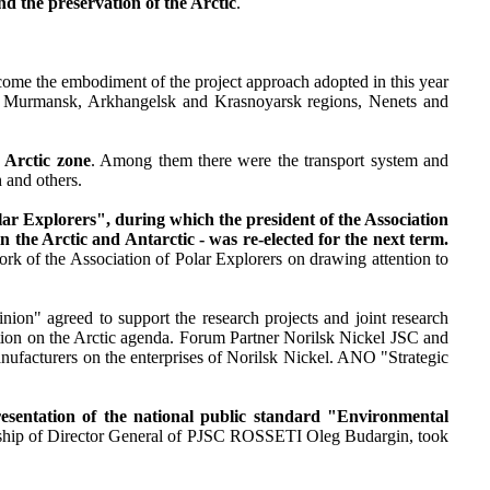
nd the preservation of the Arctic
.
come the embodiment of the project approach adopted in this year
the Murmansk, Arkhangelsk and Krasnoyarsk regions, Nenets and
 Arctic zone
. Among them there were the transport system and
 and others.
ar Explorers", during which the president of the Association
n the Arctic and Antarctic - was re-elected for the next term.
ork of the Association of Polar Explorers on drawing attention to
ion" agreed to support the research projects and joint research
on on the Arctic agenda. Forum Partner Norilsk Nickel JSC and
ufacturers on the enterprises of Norilsk Nickel. ANO "Strategic
presentation of the national public standard "Environmental
ership of Director General of PJSC ROSSETI Oleg Budargin, took