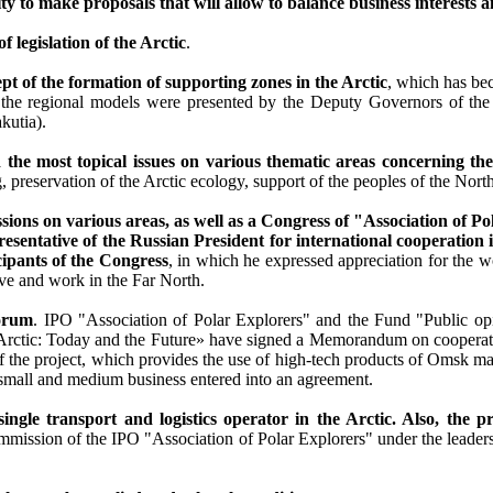
ty to make proposals that will allow to balance business interests a
legislation of the Arctic
.
t of the formation of supporting zones in the Arctic
, which has be
cept the regional models were presented by the Deputy Governors of 
kutia).
 the most topical issues on various thematic areas concerning the
preservation of the Arctic ecology, support of the peoples of the North
s on various areas, as well as a Congress of "Association of Pol
sentative of the Russian President for international cooperation i
cipants of the Congress
, in which he expressed appreciation for the w
ive and work in the Far North.
Forum
. IPO "Association of Polar Explorers" and the Fund "Public opin
ctic: Today and the Future» have signed a Memorandum on cooperati
he project, which provides the use of high-tech products of Omsk man
small and medium business entered into an agreement.
ingle transport and logistics operator in the Arctic. Also, the 
ommission of the IPO "Association of Polar Explorers" under the lead