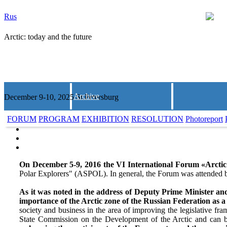
Rus
Arctic: today and the future
Archive
December 9-10, 2025 St.Petersburg
FORUM
PROGRAM
EXHIBITION
RESOLUTION
Photoreport
On December 5-9, 2016 the VI International Forum «Arctic:
Polar Explorers" (ASPOL). In general, the Forum was attended b
As it was noted in the address of Deputy Prime Minister an
importance of the Arctic zone of the Russian Federation as a
society and business in the area of improving the legislative f
State Commission on the Development of the Arctic and can b