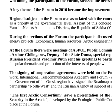
welcoming the participants of the Forum, stressed the necessi
A key theme of the Forum in 2016 became the improvement of 
Regional subject on the Forum was associated with the concep
as a priority at the governmental level. As part of this con
Yamalo-Nenets Autonomous Districts, the Republic of Sakha (Ya
During the sections of the Forum the participants discussed
energy projects, Economics, human resources, Arctic engineering, 
At the Forum there were meetings of ASPOL Public Commission
- Arthur Chilingarov, Deputy of the State Duma, special repre
Russian President Vladimir Putin sent his greetings to parti
the polar thematic and protection of the interests of people who l
The signing of cooperation agreements were held on the 
work. International Telecommunications Academy and Forum «Ar
the Government of the Omsk region have signed the Roadmap of t
partnership "North-West" and the Russian Agency of support of 
"The first Arctic Consortium" gave a presentation of the s
Security in the Arctic"
, developed by the Ecological Public C
place at the Forum.