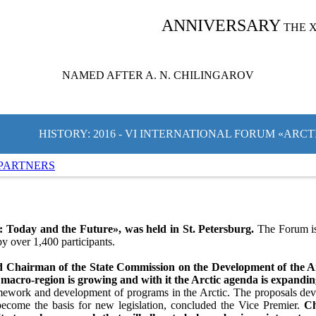
ANNIVERSARY
THE 
NAMED AFTER A. N. CHILINGAROV
HISTORY: 2016 - VI INTERNATIONAL FORUM «ARC
PARTNERS
 Today and the Future», was held in St. Petersburg.
The Forum is 
y over 1,400 participants.
d Chairman of the State Commission on the Development of the Arc
 macro-region is growing and with it the Arctic agenda is expandi
ramework and development of programs in the Arctic. The proposals dev
ecome the basis for new legislation, concluded the Vice Premier.
Ch