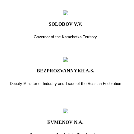
SOLODOV V.V.
Governor of the Kamchatka Territory
BEZPROZVANNYKH A.S.
Deputy Minister of Industry and Trade of the Russian Federation
EVMENOV N.A.