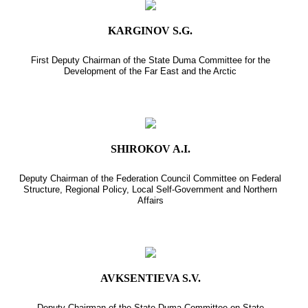
KARGINOV S.G.
First Deputy Chairman of the State Duma Committee for the
Development of the Far East and the Arctic
SHIROKOV A.I.
Deputy Chairman of the Federation Council Committee on Federal
Structure, Regional Policy, Local Self-Government and Northern
Affairs
AVKSENTIEVA S.V.
Deputy Chairman of the State Duma Committee on State