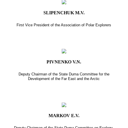
SLIPENCHUK M.V.
First Vice President of the Association of Polar Explorers
PIVNENKO V.N.
Deputy Chairman of the State Duma Committee for the
Development of the Far East and the Arctic
MARKOV E.V.
Deputy Chairman of the State Duma Committee on Ecology,