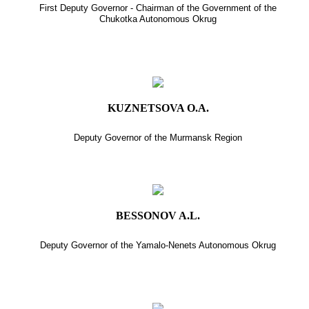
First Deputy Governor - Chairman of the Government of the
Chukotka Autonomous Okrug
KUZNETSOVA O.A.
Deputy Governor of the Murmansk Region
BESSONOV A.L.
Deputy Governor of the Yamalo-Nenets Autonomous Okrug