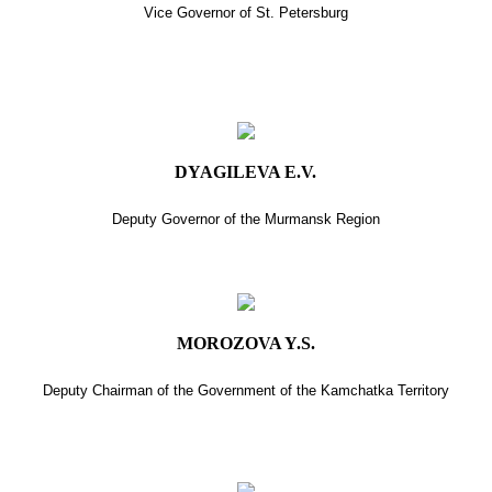
Vice Governor of St. Petersburg
DYAGILEVA E.V.
Deputy Governor of the Murmansk Region
MOROZOVA Y.S.
Deputy Chairman of the Government of the Kamchatka Territory