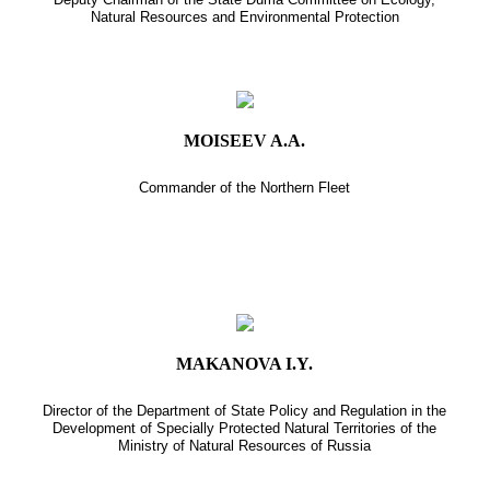
Natural Resources and Environmental Protection
MOISEEV A.A.
Commander of the Northern Fleet
MAKANOVA I.Y.
Director of the Department of State Policy and Regulation in the
Development of Specially Protected Natural Territories of the
Ministry of Natural Resources of Russia