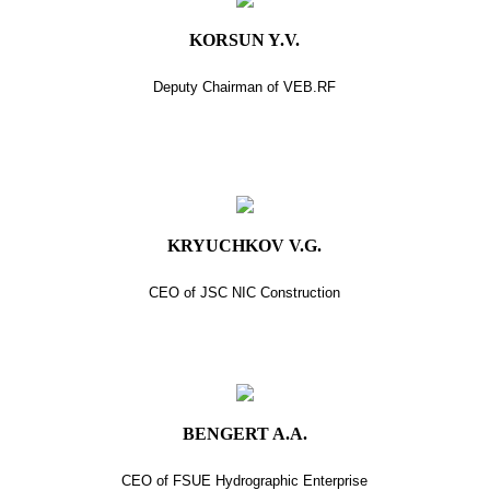
KORSUN Y.V.
Deputy Chairman of VEB.RF
KRYUCHKOV V.G.
CEO of JSC NIC Construction
BENGERT A.A.
CEO of FSUE Hydrographic Enterprise