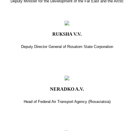
Deputy Minister for the Development of the Far East and the Arctic
RUKSHA V.V.
Deputy Director General of Rosatom State Corporation
NERADKO A.V.
Head of Federal Air Transport Agency (Rosaviatsia)