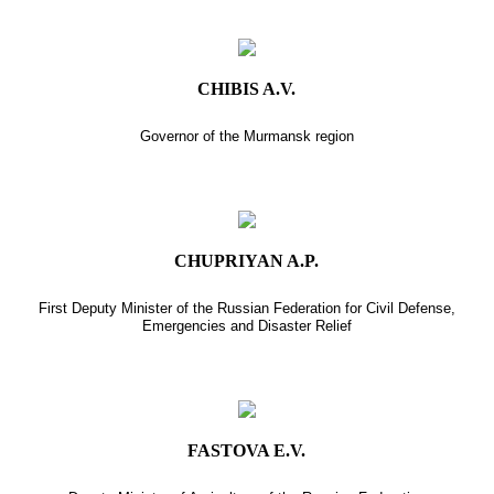
CHIBIS A.V.
Governor of the Murmansk region
CHUPRIYAN A.P.
First Deputy Minister of the Russian Federation for Civil Defense,
Emergencies and Disaster Relief
FASTOVA E.V.