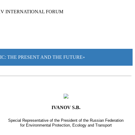
XV INTERNATIONAL FORUM
TIC: THE PRESENT AND THE FUTURE»
IVANOV S.B.
Special Representative of the President of the Russian Federation
for Environmental Protection, Ecology and Transport