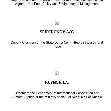
Agrarian and Food Policy and Environmental Management
SPIRIDONOV A.Y.
Deputy Chairman of the State Duma Committee on Industry and
Trade
KUSHCH I.A.
Director of the Department of International Cooperation and
Climate Change of the Ministry of Natural Resources of Russia