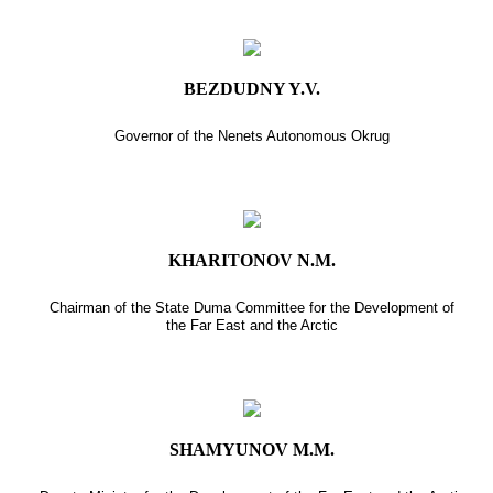
BEZDUDNY Y.V.
Governor of the Nenets Autonomous Okrug
KHARITONOV N.M.
Chairman of the State Duma Committee for the Development of
the Far East and the Arctic
SHAMYUNOV M.M.