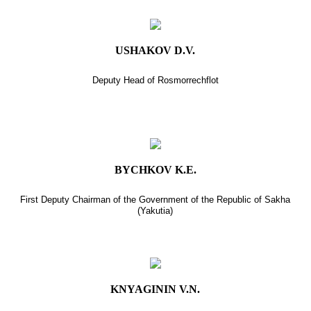
USHAKOV D.V.
Deputy Head of Rosmorrechflot
BYCHKOV K.E.
First Deputy Chairman of the Government of the Republic of Sakha
(Yakutia)
KNYAGININ V.N.