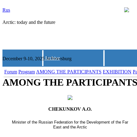
Rus
Arctic: today and the future
Archive
December 9-10, 2025 St.Petersburg
Forum
Program
AMONG THE PARTICIPANTS
EXHIBITION
Pa
AMONG THE PARTICIPANT
CHEKUNKOV A.O.
Minister of the Russian Federation for the Development of the Far
East and the Arctic