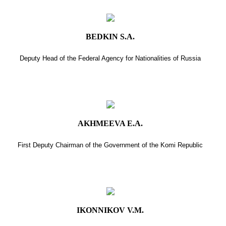
BEDKIN S.A.
Deputy Head of the Federal Agency for Nationalities of Russia
AKHMEEVA E.A.
First Deputy Chairman of the Government of the Komi Republic
IKONNIKOV V.M.