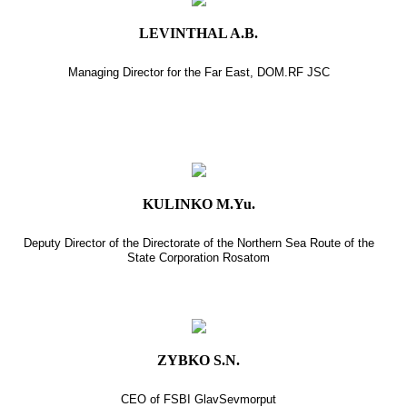
LEVINTHAL A.B.
Managing Director for the Far East, DOM.RF JSC
KULINKO M.Yu.
Deputy Director of the Directorate of the Northern Sea Route of the
State Corporation Rosatom
ZYBKO S.N.
CEO of FSBI GlavSevmorput