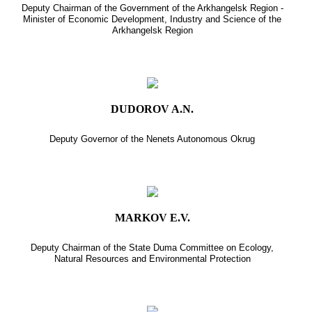
Deputy Chairman of the Government of the Arkhangelsk Region -
Minister of Economic Development, Industry and Science of the
Arkhangelsk Region
DUDOROV A.N.
Deputy Governor of the Nenets Autonomous Okrug
MARKOV E.V.
Deputy Chairman of the State Duma Committee on Ecology,
Natural Resources and Environmental Protection