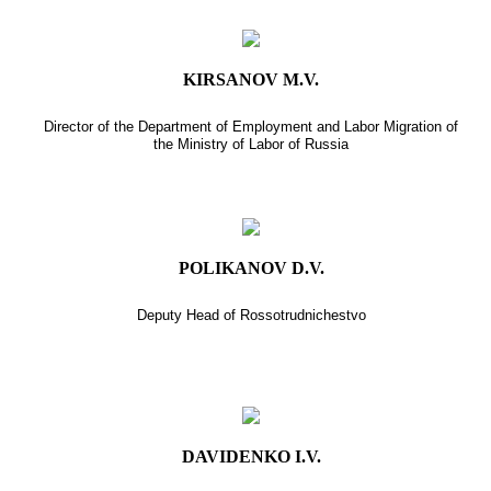
KIRSANOV M.V.
Director of the Department of Employment and Labor Migration of
the Ministry of Labor of Russia
POLIKANOV D.V.
Deputy Head of Rossotrudnichestvo
DAVIDENKO I.V.