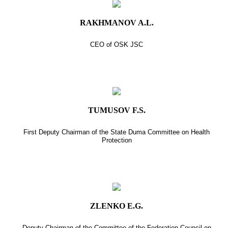
RAKHMANOV A.L.
CEO of OSK JSC
TUMUSOV F.S.
First Deputy Chairman of the State Duma Committee on Health
Protection
ZLENKO E.G.
Deputy Chairman of the Committee of the Federation Council on