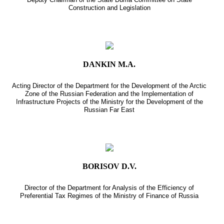
Construction and Legislation
DANKIN M.A.
Acting Director of the Department for the Development of the Arctic
Zone of the Russian Federation and the Implementation of
Infrastructure Projects of the Ministry for the Development of the
Russian Far East
BORISOV D.V.
Director of the Department for Analysis of the Efficiency of
Preferential Tax Regimes of the Ministry of Finance of Russia