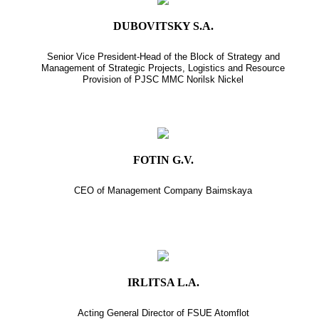
DUBOVITSKY S.A.
Senior Vice President-Head of the Block of Strategy and
Management of Strategic Projects, Logistics and Resource
Provision of PJSC MMC Norilsk Nickel
FOTIN G.V.
CEO of Management Company Baimskaya
IRLITSA L.A.
Acting General Director of FSUE Atomflot