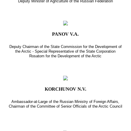
Deputy Minister of Agriculture of the Russian Federation
PANOV V.A.
Deputy Chairman of the State Commission for the Development of
the Arctic - Special Representative of the State Corporation
Rosatom for the Development of the Arctic
KORCHUNOV N.V.
Ambassador-at-Large of the Russian Ministry of Foreign Affairs,
Chairman of the Committee of Senior Officials of the Arctic Council