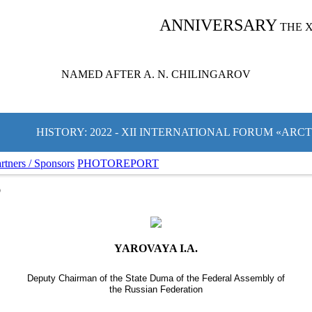
ANNIVERSARY
THE 
NAMED AFTER A. N. CHILINGAROV
HISTORY: 2022 - XII INTERNATIONAL FORUM «ARC
rtners / Sponsors
PHOTOREPORT
S
YAROVAYA I.A.
Deputy Chairman of the State Duma of the Federal Assembly of
the Russian Federation