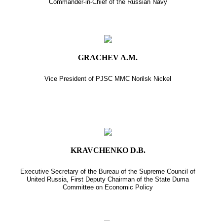
Commander-in-Chief of the Russian Navy
GRACHEV A.M.
Vice President of PJSC MMC Norilsk Nickel
KRAVCHENKO D.B.
Executive Secretary of the Bureau of the Supreme Council of
United Russia, First Deputy Chairman of the State Duma
Committee on Economic Policy