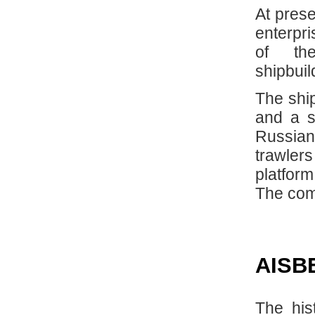
At prese
enterpri
of th
shipbuil
The ship
and a s
Russian
trawler
platfor
The com
AISB
The his