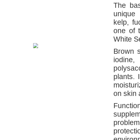
The bas
unique 
kelp, f
one of 
White S
Brown s
iodine
polysac
plants.
moisturi
on skin 
Funct
supplem
problem
protect
environm