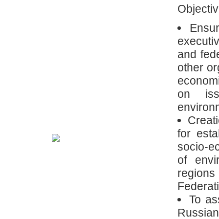
Objectiv
Ensur
executiv
and fed
other or
economi
on iss
environm
Creati
for est
socio-e
of envi
region
Federat
To as
Russia