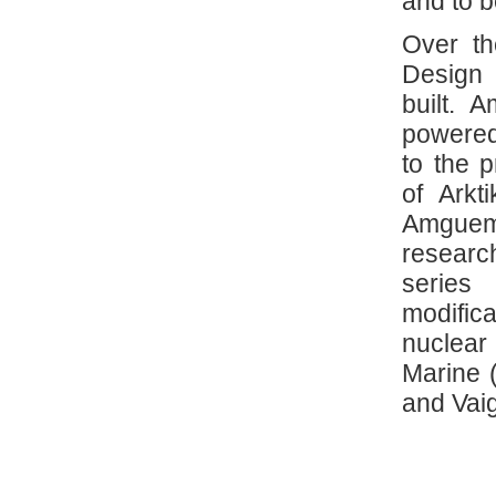
and to b
Over th
Design
built. 
powered
to the 
of Arkt
Amguema
researc
series
modific
nuclear
Marine (
and Vaig