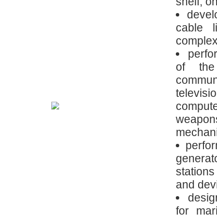
shelf; on
devel
cable 
complexi
perfo
of the
communi
televisi
comput
weapon
mechani
perfor
generat
station
and dev
desig
for mar