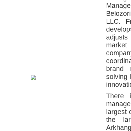
Manage
Belozo
LLC. F
develop
adjusts
market
compa
coordin
brand 
solving 
innovati
There 
manage
largest
the lar
Arkhan