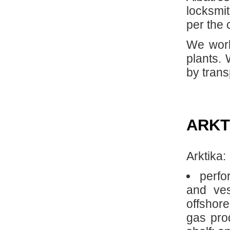
locksmit
per the 
We work
plants.
by tran
ARKT
Arktika:
perfo
and ves
offshore
gas prod