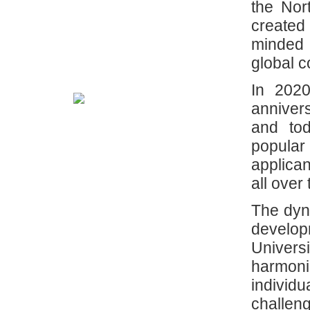
the Nor
created
minded 
global 
In 2020
anniver
and tod
popula
applican
all over
The dyna
develop
Univer
harmon
individ
challen