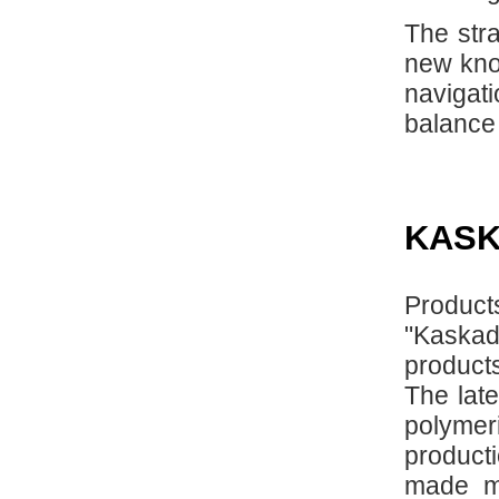
The stra
new kno
navigati
balance 
KASK
Product
"Kaskad
product
The late
polymer
product
made me