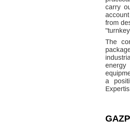
carry ou
account 
from de
"turnkey
The com
package 
industr
energy 
equipme
a posit
Expertis
GAZP