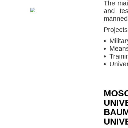
The main
and te
manned 
Projects
Milita
Means
Traini
Univer
MOSC
UNIV
BAUM
UNIV