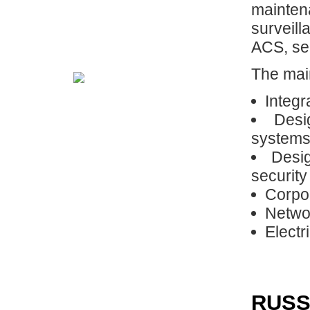
mainten
surveil
ACS, sec
The main
Integr
Desi
system
Desig
securit
Corpo
Networ
Electr
RUSS