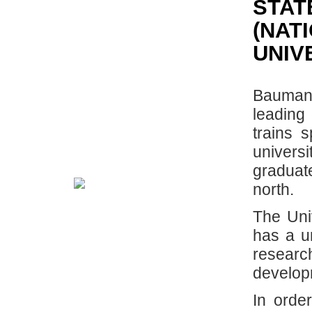
STAT
(NAT
UNIV
Bauman 
leading
trains s
universi
graduat
north.
The Uni
has a u
researc
developm
In order