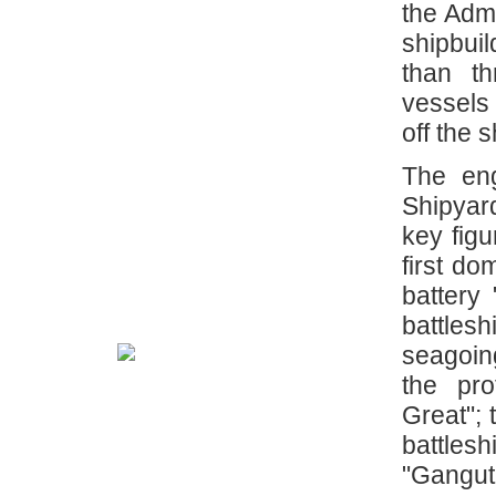
the Adm
shipbui
than t
vessels
off the 
The eng
Shipyar
key figu
first do
battery
battlesh
seagoing
the pro
Great"; 
battlesh
"Gangut