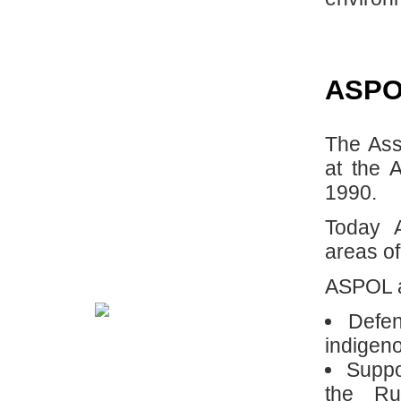
ASP
The Ass
at the 
1990.
Today 
areas of
ASPOL ac
Defen
indigeno
Suppo
the Ru