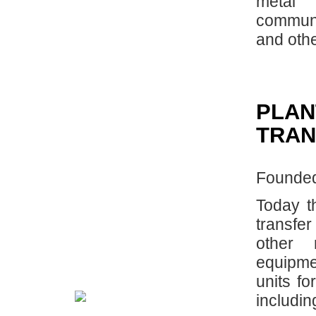
metal 
communi
and othe
PLAN
TRAN
Founded
Today t
transfe
other 
equipm
units fo
includin