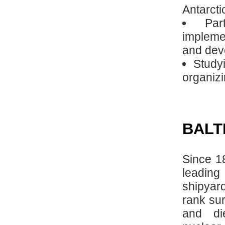
Antarcti
Par
implemen
and deve
Studyi
organizi
BALT
Since 1
leading
shipyar
rank sur
and die