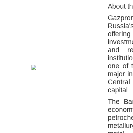
About t
Gazprom
Russia's
offerin
investm
and ret
institut
one of 
major i
Central
capital.
The Ba
econom
petroche
metallu