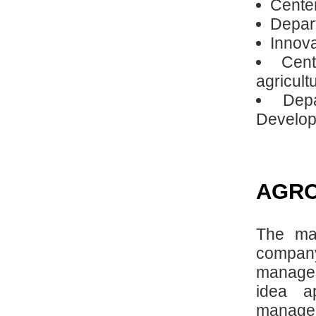
Center
Depart
Innova
Cen
agricult
Dep
Developm
AGRO
The ma
compan
managem
idea a
manage