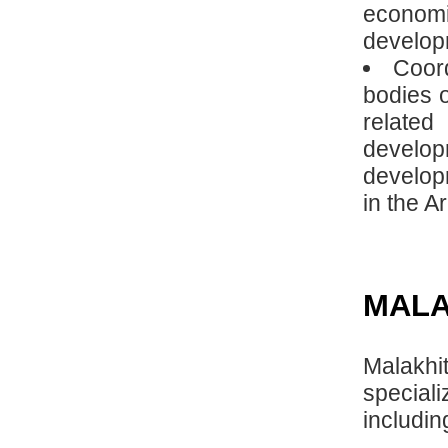
econom
developm
Coord
bodies o
relate
develop
develop
in the Ar
MALA
Malakh
special
includi