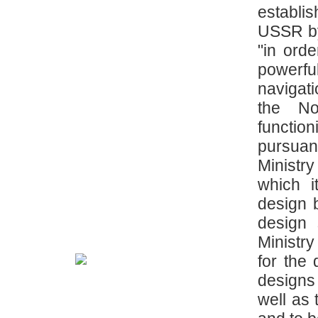
establi
USSR by
"in ord
powerfu
navigat
the No
functi
pursuan
Ministry
which i
design b
design 
Ministr
for the
designs
well as 