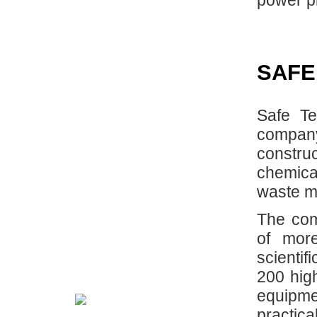
power pl
SAFE
Safe Te
compan
constru
chemical
waste m
The com
of mor
scientif
200 high
equipme
practic