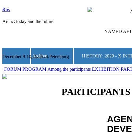
Rus
Arctic: today and the future
NAMED AFTE
Archive
HISTORY: 2020 - X 
December 9-10, 2025 St.Petersburg
FORUM
PROGRAM
Among the participants
EXHIBITION
PAR
PARTICIPANTS
AGEN
DEVE