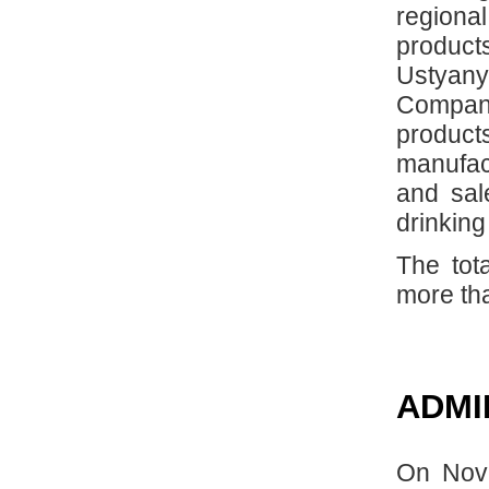
regional
product
Ustyan
Company
produc
manufac
and sal
drinking
The tot
more th
ADMI
On Nove