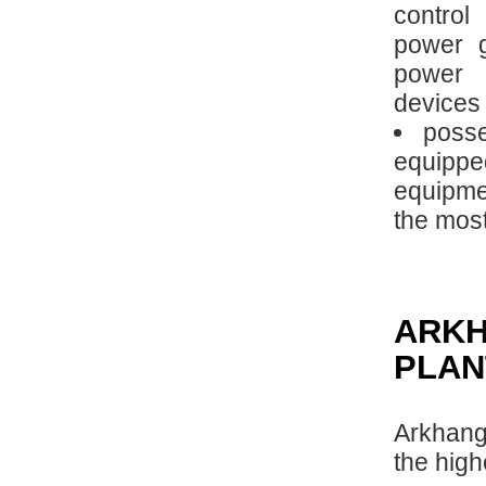
control
power g
power 
devices 
posse
equipp
equipme
the mos
ARK
PLAN
Arkhang
the high