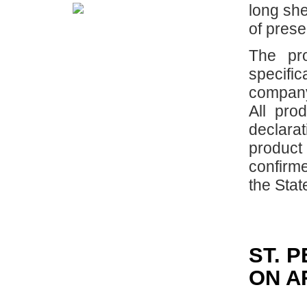
long she
of prese
The pr
specif
company
All pro
declar
produc
confirme
the Stat
ST. 
ON A