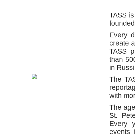
TASS is
founded
Every d
create a
TASS pu
than 50
in Russ
The TAS
reporta
with mor
The age
St. Pet
Every 
events 