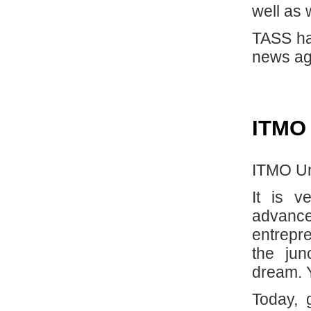
well as 
TASS ha
news ag
ITMO
ITMO Uni
It is 
advanc
entrepre
the jun
dream. 
Today, 