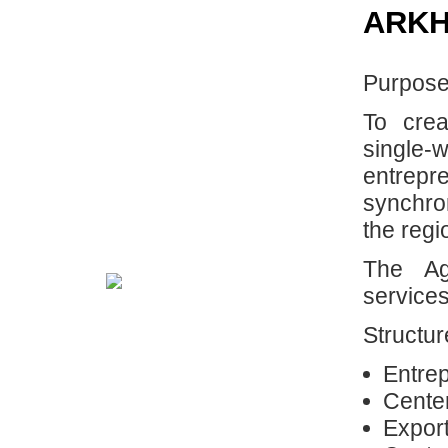
ARKH
Purpose
To crea
single-
entrep
synchro
the regi
The Ag
services
Structur
Entre
Center
Export