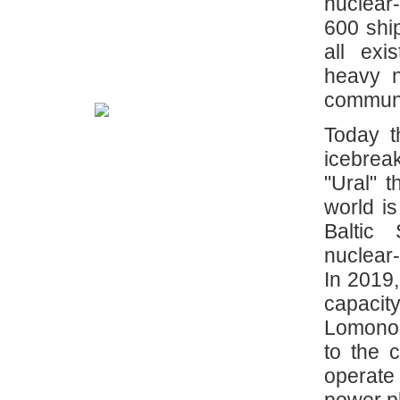
nuclear
600 shi
all exi
heavy n
communi
Today t
icebreak
"Ural" 
world is
Baltic
nuclear
In 2019,
capaci
Lomonos
to the 
operate