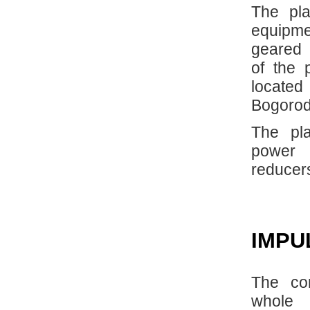
The pla
equipme
geared 
of the 
located
Bogorod
The pla
power t
reducer
IMPU
The co
whole 