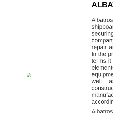
ALBA
Albatr
shipboa
securin
company 
repair 
In the p
terms it
element
equipme
well 
construc
manufa
accordin
Albatr