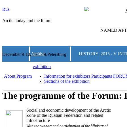
Rus
Arctic: today and the future
NAMED AFTE
Archive
HISTORY: 2015 - V 
December 9-10, 2025 St.Petersburg
exhibition
About
Program
Information for exhibitors
Participants
FORU
Sections of the exhibition
The programme of the Forum: 
Social and economic development of the Arctic
Zone of the Russian Federation and related
infrastructure
With the support and participation of the Ministry of