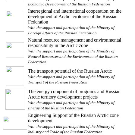
Economic Development of the Russian Federation
Interregional and international cooperation on the
development of Arctic territories of the Russian
Federation
With the support and participation of the Ministry of
Foreign Affairs of the Russian Federation
Natural resource management and environmental
responsibility in the Arctic zone
With the support and participation of the Ministry of
Natural Resources and the Environment of the Russian
Federation
The transport potential of the Russian Arctic
With the support and participation of the Ministry of
Transport of the Russian Federation
The energy component of programs and Russian
Arctic territory development projects
With the support and participation of the Ministry of
Energy of the Russian Federation
Engineering Support of the Russian Arctic zone
development
With the support and participation of the Ministry of
Industry and Trade of the Russian Federation