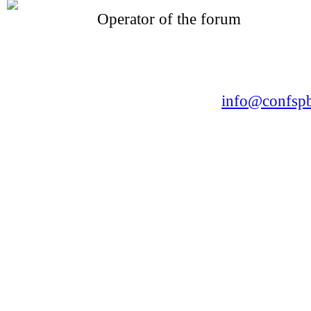
Operator of the forum
CONFERENCE POINT
LLC «Business-Elite»
168, Leninsky Avenue, St.Petersburg, 196191
Tel. +7 (812) 327-93-70 E-mail:
info@confspb