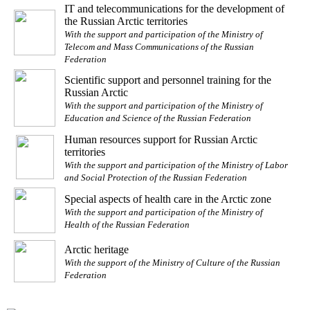
IT and telecommunications for the development of
the Russian Arctic territories
With the support and participation of the Ministry of
Telecom and Mass Communications of the Russian
Federation
Scientific support and personnel training for the
Russian Arctic
With the support and participation of the Ministry of
Education and Science of the Russian Federation
Human resources support for Russian Arctic
territories
With the support and participation of the Ministry of Labor
and Social Protection of the Russian Federation
Special aspects of health care in the Arctic zone
With the support and participation of the Ministry of
Health of the Russian Federation
Arctic heritage
With the support of the Ministry of Culture of the Russian
Federation