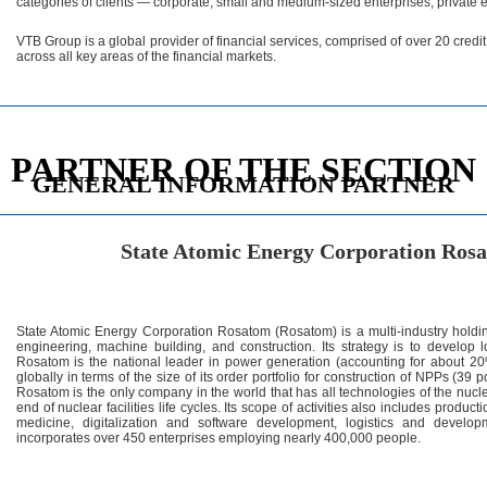
categories of clients — corporate, small and medium-sized enterprises, private 
VTB Group is a global provider of financial services, comprised of over 20 credi
across all key areas of the financial markets.
PARTNER OF THE SECTION
GENERAL INFORMATION PARTNER
State Atomic Energy Corporation R
State Atomic Energy Corporation Rosatom (Rosatom) is a multi-industry hol
engineering, machine building, and construction. Its strategy is to develop
Rosatom is the national leader in power generation (accounting for about 20% 
globally in terms of the size of its order portfolio for construction of NPPs (39 
Rosatom is the only company in the world that has all technologies of the nucle
end of nuclear facilities life cycles. Its scope of activities also includes produ
medicine, digitalization and software development, logistics and devel
incorporates over 450 enterprises employing nearly 400,000 people.