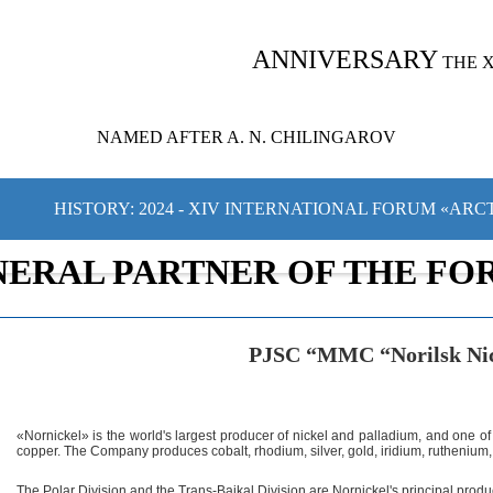
ANNIVERSARY
THE 
NAMED AFTER A. N. CHILINGAROV
HISTORY: 2024 - XIV INTERNATIONAL FORUM «ARC
NERAL PARTNER OF THE FO
PJSC “MMC “Norilsk Ni
«Nornickel» is the world's largest producer of nickel and palladium, and one of
copper. The Company produces cobalt, rhodium, silver, gold, iridium, ruthenium, 
The Polar Division and the Trans-Baikal Division are Nornickel's principal produc