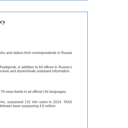
cy
aphs and videos from correspondents in Russia
yatigorsk, in addition to 64 offices in Russia’s
receive and disseminate unbiased information.
70 news feeds in all official UN languages.
forms, surpassed 132 mln users in 2024. TASS
 follower base surpassing 4.6 million.