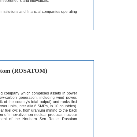
entrepreneurs and individuals.
t institutions and financial companies operating
osatom (ROSATOM)
ding company which comprises assets in power
 low-carbon generation, including wind power.
of the country's total output) and ranks first
power units, inter alia 6 SMRs, in 10 countries).
ar fuel cycle, from uranium mining to the back
ction of innovative non-nuclear products, nuclear
opment of the Northern Sea Route. Rosatom