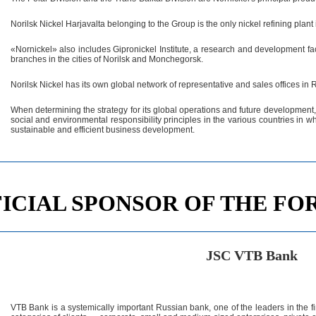
Norilsk Nickel Harjavalta belonging to the Group is the only nickel refining plant 
«Nornickel» also includes Gipronickel Institute, a research and development faci
branches in the cities of Norilsk and Monchegorsk.
Norilsk Nickel has its own global network of representative and sales offices in
When determining the strategy for its global operations and future development,
social and environmental responsibility principles in the various countries in wh
sustainable and efficient business development.
ICIAL SPONSOR OF THE F
JSC VTB Bank
VTB Bank is a systemically important Russian bank, one of the leaders in the fi