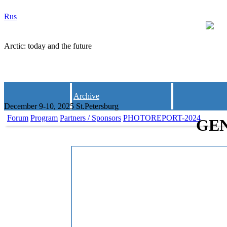
Rus
Arctic: today and the future
Archive
December 9-10, 2025 St.Petersburg
Forum
Program
Partners / Sponsors
PHOTOREPORT-2024
GE