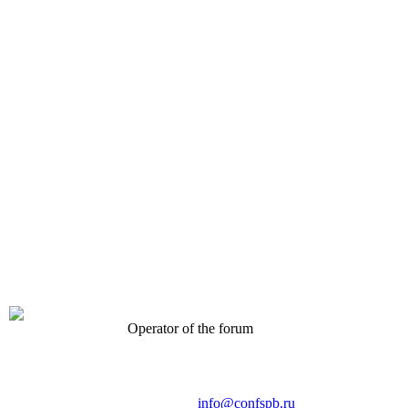
Operator of the forum
CONFERENCE POINT
LLC «Business-Elite»
168, Leninsky Avenue, St.Petersburg, 196191
Tel. +7 (812) 327-93-70 E-mail:
info@confspb.ru