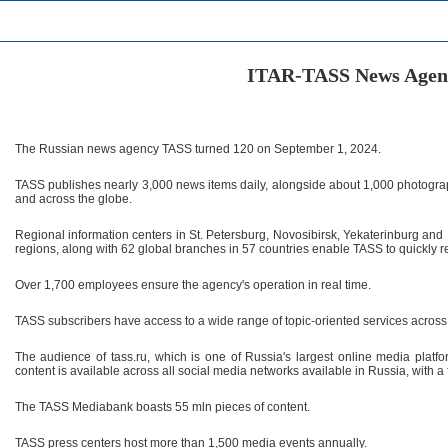
ITAR-TASS News Agen
The Russian news agency TASS turned 120 on September 1, 2024.
TASS publishes nearly 3,000 news items daily, alongside about 1,000 photogr
and across the globe.
Regional information centers in St. Petersburg, Novosibirsk, Yekaterinburg and P
regions, along with 62 global branches in 57 countries enable TASS to quickly 
Over 1,700 employees ensure the agency's operation in real time.
TASS subscribers have access to a wide range of topic-oriented services across 
The audience of tass.ru, which is one of Russia's largest online media plat
content is available across all social media networks available in Russia, with a
The TASS Mediabank boasts 55 mln pieces of content.
TASS press centers host more than 1,500 media events annually.