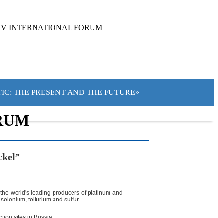
XV INTERNATIONAL FORUM
TIC: THE PRESENT AND THE FUTURE»
RUM
ckel”
 the world's leading producers of platinum and
selenium, tellurium and sulfur.
tion sites in Russia.