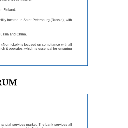
in Finland.
lity located in Saint Petersburg (Russia), with
 Russia and China.
 «Nornickel» is focused on compliance with all
ich it operates, which is essential for ensuring
ORUM
nancial services market. The bank services all