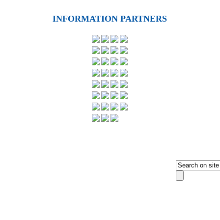
INFORMATION PARTNERS