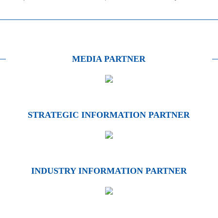
MEDIA PARTNER
STRATEGIC INFORMATION PARTNER
INDUSTRY INFORMATION PARTNER