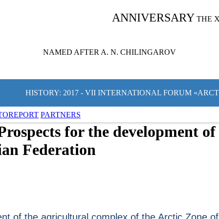
ANNIVERSARY
THE 
NAMED AFTER A. N. CHILINGAROV
HISTORY: 2017 - VII INTERNATIONAL FORUM «ARC
TOREPORT
PARTNERS
Prospects for the development of 
sian Federation
t of the agricultural complex of the Arctic Zone of