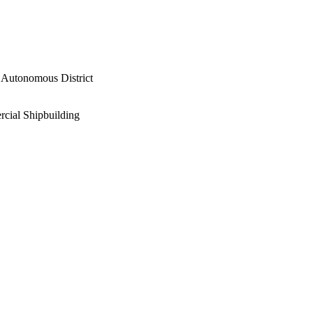
 Autonomous District
rcial Shipbuilding