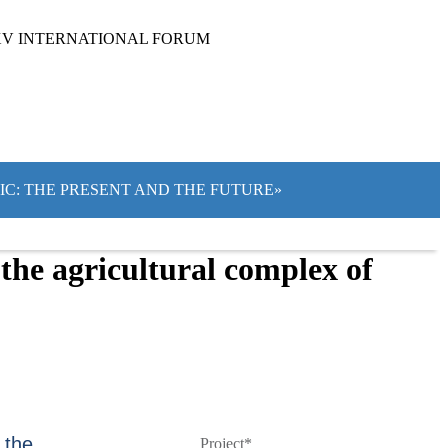
XV INTERNATIONAL FORUM
TIC: THE PRESENT AND THE FUTURE»
the agricultural complex of
 the
Project*