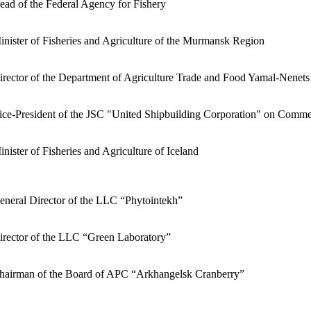
ead of the Federal Agency for Fishery
inister of Fisheries and Agriculture of the Murmansk Region
irector of the Department of Agriculture Trade and Food Yamal-Nenets
ice-President of the JSC "United Shipbuilding Corporation" on Comme
inister of Fisheries and Agriculture of Iceland
eneral Director of the LLC “Phytointekh”
irector of the LLC “Green Laboratory”
hairman of the Board of APC “Arkhangelsk Cranberry”