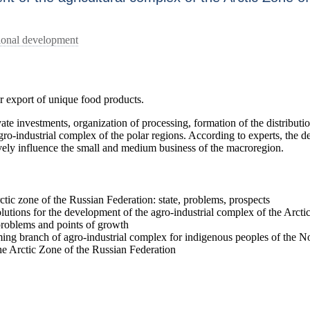
gional development
or export of unique food products.
vate investments, organization of processing, formation of the distributio
ro-industrial complex of the polar regions. According to experts, the d
ively influence the small and medium business of the macroregion.
tic zone of the Russian Federation: state, problems, prospects
lutions for the development of the agro-industrial complex of the Arcti
problems and points of growth
ing branch of agro-industrial complex for indigenous peoples of the N
the Arctic Zone of the Russian Federation