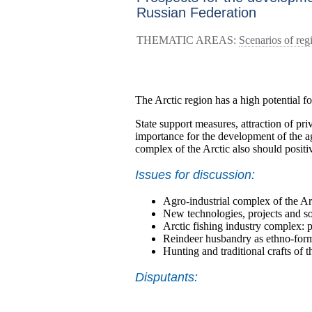
Russian Federation
THEMATIC AREAS:
Scenarios of re
The Arctic region has a high potential f
State support measures, attraction of pri
importance for the development of the ag
complex of the Arctic also should posit
Issues for discussion:
Agro-industrial complex of the Arc
New technologies, projects and so
Arctic fishing industry complex: 
Reindeer husbandry as ethno-form
Hunting and traditional crafts of 
Disputants: