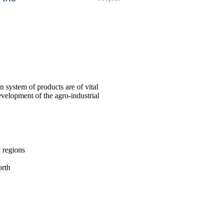
n system of products are of vital
evelopment of the agro-industrial
c regions
orth