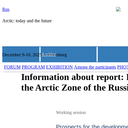
Rus
Arctic: today and the future
Archive
December 9-10, 2025 St.Petersburg
FORUM
PROGRAM
EXHIBITION
Among the participants
PHO
Information about report: 
the Arctic Zone of the Rus
Working session
Prospects for the developmen