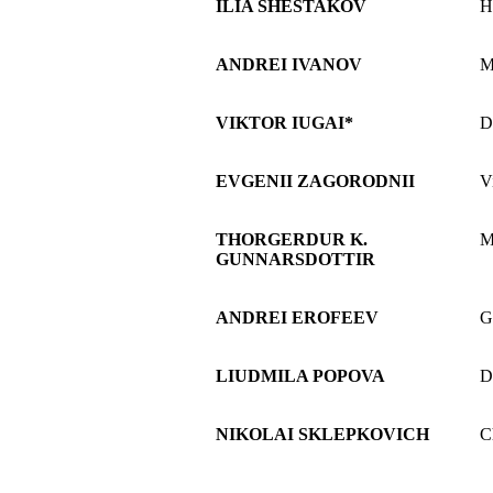
ILIA SHESTAKOV
H
ANDREI IVANOV
M
VIKTOR IUGAI*
D
EVGENII ZAGORODNII
V
THORGERDUR K.
M
GUNNARSDOTTIR
ANDREI EROFEEV
G
LIUDMILA POPOVA
D
NIKOLAI SKLEPKOVICH
C