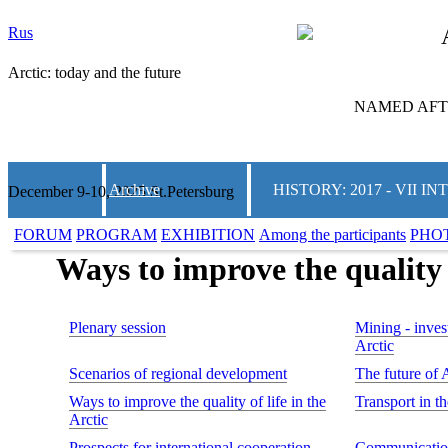
Rus
Arctic: today and the future
NAMED AFTE
Archive
HISTORY: 2017 - VII
December 9-10, 2025 St.Petersburg
FORUM
PROGRAM
EXHIBITION
Among the participants
PHO
Ways to improve the quality o
Plenary session
Mining - invest
Arctic
Scenarios of regional development
The future of 
Ways to improve the quality of life in the
Transport in t
Arctic
Prospects for international cooperation
Communication 