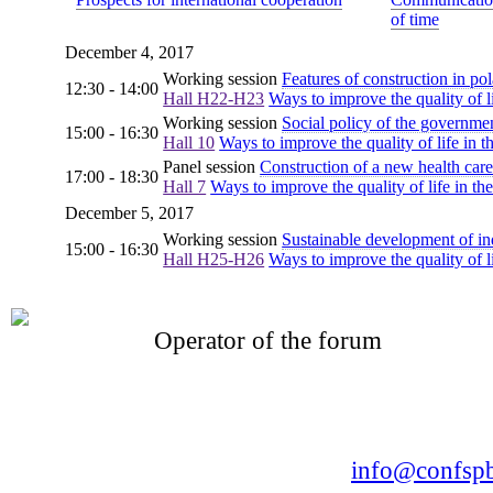
of time
December 4, 2017
Working session
Features of construction in pol
12:30 - 14:00
Hall H22-H23
Ways to improve the quality of li
Working session
Social policy of the governme
15:00 - 16:30
Hall 10
Ways to improve the quality of life in t
Panel session
Construction of a new health care
17:00 - 18:30
Hall 7
Ways to improve the quality of life in the
December 5, 2017
Working session
Sustainable development of in
15:00 - 16:30
Hall H25-H26
Ways to improve the quality of li
Operator of the forum
CONFERENCE POINT
LLC «Business-Elite»
168, Leninsky Avenue, St.Petersburg, 196191
Tel. +7 (812) 327-93-70 E-mail:
info@confspb